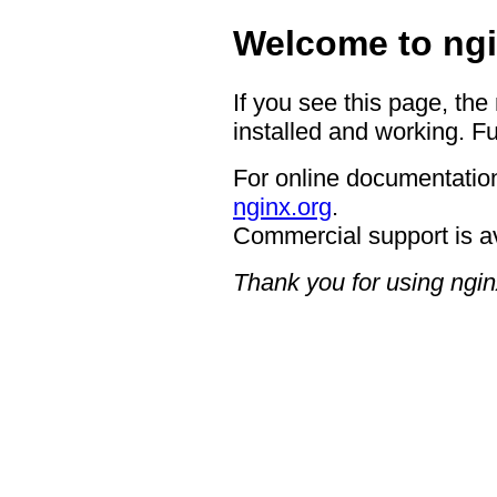
Welcome to ngi
If you see this page, the
installed and working. Fu
For online documentation
nginx.org
.
Commercial support is a
Thank you for using ngin